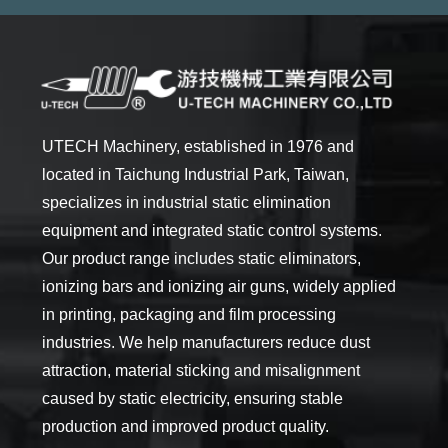
UTECH Machinery, established in 1976 and
located in Taichung Industrial Park, Taiwan,
specializes in industrial static elimination
equipment and integrated static control systems.
Our product range includes static eliminators,
ionizing bars and ionizing air guns, widely applied
in printing, packaging and film processing
industries. We help manufacturers reduce dust
attraction, material sticking and misalignment
caused by static electricity, ensuring stable
production and improved product quality.