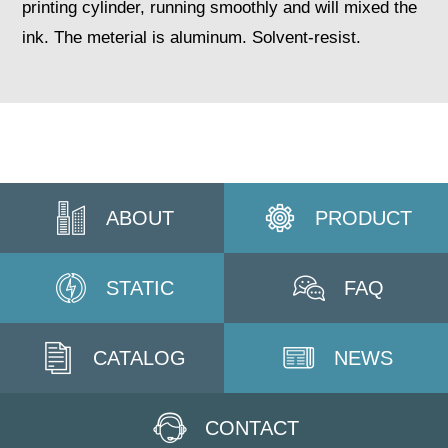
printing cylinder, running smoothly and will mixed the
ink. The meterial is aluminum. Solvent-resist.
ABOUT
PRODUCT
STATIC
FAQ
CATALOG
NEWS
CONTACT