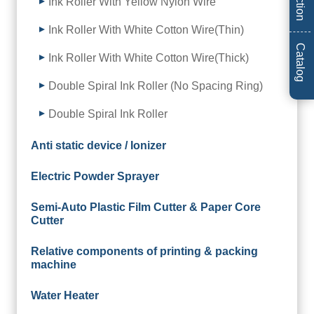
Ink Roller With Yellow Nylon Wire
Ink Roller With White Cotton Wire(Thin)
Catalog
Ink Roller With White Cotton Wire(Thick)
Double Spiral Ink Roller (No Spacing Ring)
Double Spiral Ink Roller
Anti static device / Ionizer
Electric Powder Sprayer
Semi-Auto Plastic Film Cutter & Paper Core
Cutter
Relative components of printing & packing
machine
Water Heater