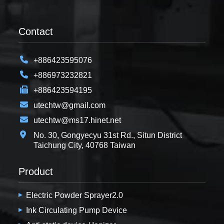
Contact
+886423595076
+886973232821
+886423594195
utechtw@gmail.com
utechtw@ms17.hinet.net
No. 30, Gongyecyu 31st Rd., Situn District
Taichung City, 40768 Taiwan
Product
Electric Powder Sprayer2.0
Ink Circulating Pump Device