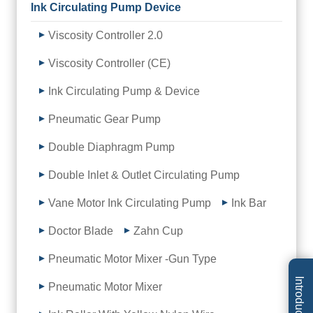
Ink Circulating Pump Device
Viscosity Controller 2.0
Viscosity Controller (CE)
Ink Circulating Pump & Device
Pneumatic Gear Pump
Double Diaphragm Pump
Double Inlet & Outlet Circulating Pump
Vane Motor Ink Circulating Pump
Ink Bar
Doctor Blade
Zahn Cup
Pneumatic Motor Mixer -Gun Type
Introduction
Pneumatic Motor Mixer