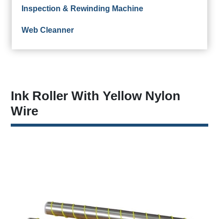
Inspection & Rewinding Machine
Web Cleanner
Ink Roller With Yellow Nylon
Wire