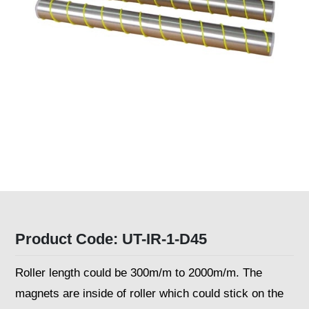
Product Code: UT-IR-1-D45
Roller length could be 300m/m to 2000m/m. The
magnets are inside of roller which could stick on the