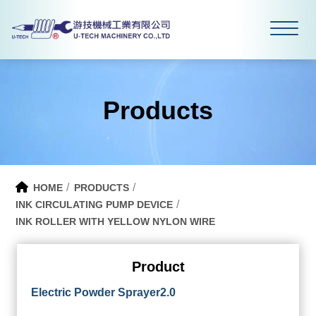
Products
HOME
PRODUCTS
INK CIRCULATING PUMP DEVICE
INK ROLLER WITH YELLOW NYLON WIRE
Product
Electric Powder Sprayer2.0