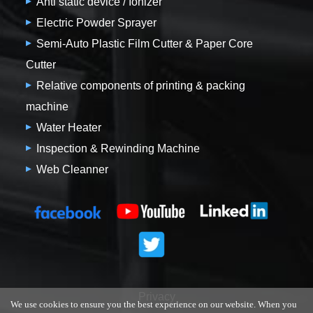
Anti static device / Ionizer
Electric Powder Sprayer
Semi-Auto Plastic Film Cutter & Paper Core
Cutter
Relative components of printing & packing
machine
Water Heater
Inspection & Rewinding Machine
Web Cleanner
Privacy
We use cookies to ensure you the best experience on our website. When you