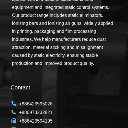
equipment and integrated static control systems.
Our product range includes static eliminators,
ionizing bars and ionizing air guns, widely applied
in printing, packaging and film processing
industries. We help manufacturers reduce dust
attraction, material sticking and misalignment
caused by static electricity, ensuring stable
production and improved product quality.
Contact
+886423595076
+886973232821
+886423594195