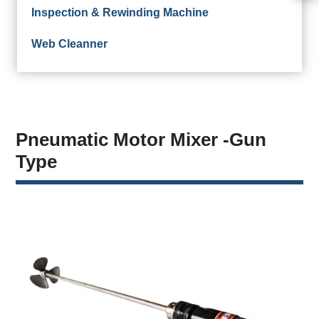
Inspection & Rewinding Machine
Web Cleanner
Pneumatic Motor Mixer -Gun
Type