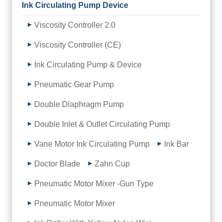
Ink Circulating Pump Device
Viscosity Controller 2.0
Viscosity Controller (CE)
Ink Circulating Pump & Device
Pneumatic Gear Pump
Double Diaphragm Pump
Double Inlet & Outlet Circulating Pump
Vane Motor Ink Circulating Pump
Ink Bar
Doctor Blade
Zahn Cup
Pneumatic Motor Mixer -Gun Type
Pneumatic Motor Mixer