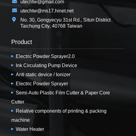
utechtw@gmail.com
utechtw@ms17.hinet.net
No. 30, Gongyecyu 31st Rd., Situn District
Taichung City, 40768 Taiwan
Product
Electric Powder Sprayer2.0
Ink Circulating Pump Device
Anti static device / Ionizer
Electric Powder Sprayer
Semi-Auto Plastic Film Cutter & Paper Core
Cutter
Relative components of printing & packing
machine
Water Heater