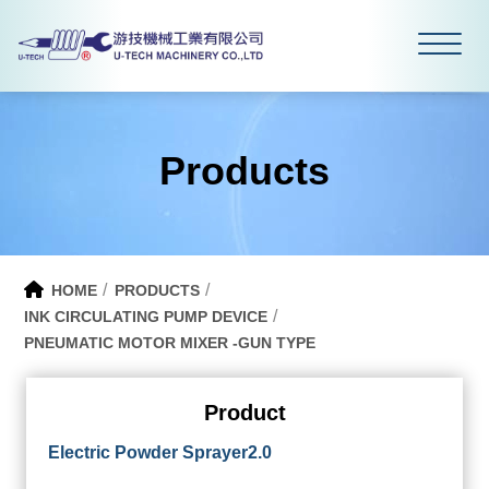
Products
HOME
PRODUCTS
INK CIRCULATING PUMP DEVICE
PNEUMATIC MOTOR MIXER -GUN TYPE
Product
Electric Powder Sprayer2.0