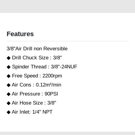
Features
3/8"Air Drill non Reversible
◆ Drill Chuck Size : 3/8"
◆ Spinder Thread : 3/8"-24NUF
◆ Free Speed : 2200rpm
◆ Air Cons : 0.12m³/min
◆ Air Pressure : 90PSI
◆ Air Hose Size : 3/8"
◆ Air Inlet: 1/4" NPT