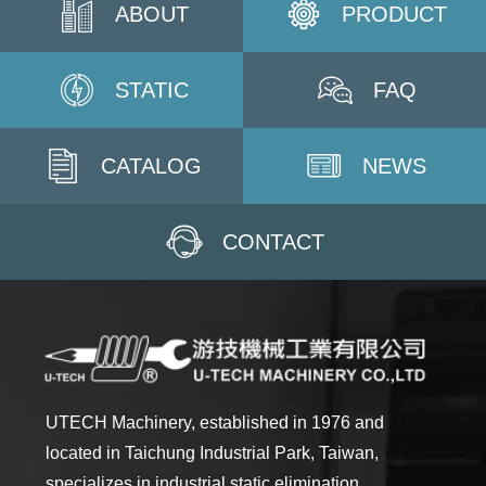
ABOUT
PRODUCT
STATIC
FAQ
CATALOG
NEWS
CONTACT
UTECH Machinery, established in 1976 and
located in Taichung Industrial Park, Taiwan,
specializes in industrial static elimination