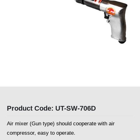
Product Code: UT-SW-706D
Air mixer (Gun type) should cooperate with air
compressor, easy to operate.