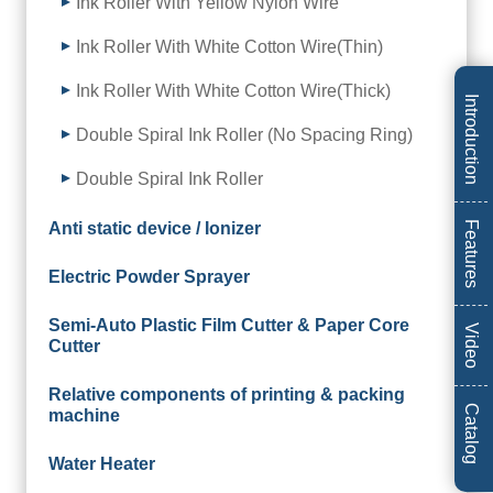
Ink Roller With Yellow Nylon Wire
Ink Roller With White Cotton Wire(Thin)
Ink Roller With White Cotton Wire(Thick)
Introduction
Double Spiral Ink Roller (No Spacing Ring)
Double Spiral Ink Roller
Anti static device / Ionizer
Features
Electric Powder Sprayer
Semi-Auto Plastic Film Cutter & Paper Core
Video
Cutter
Relative components of printing & packing
Catalog
machine
Water Heater