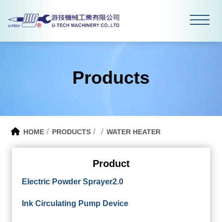
Products
HOME
PRODUCTS
WATER HEATER
Product
Electric Powder Sprayer2.0
Ink Circulating Pump Device