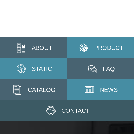
ABOUT
PRODUCT
STATIC
FAQ
CATALOG
NEWS
CONTACT