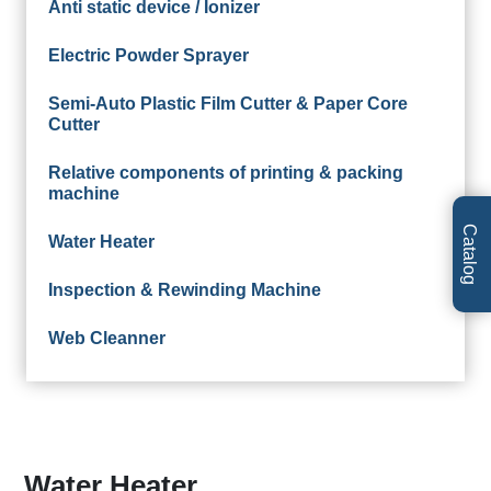
Anti static device / Ionizer
Electric Powder Sprayer
Semi-Auto Plastic Film Cutter & Paper Core
Cutter
Relative components of printing & packing
machine
Catalog
Water Heater
Inspection & Rewinding Machine
Web Cleanner
Water Heater