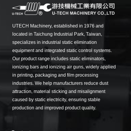
UTECH Machinery, established in 1976 and
located in Taichung Industrial Park, Taiwan,
specializes in industrial static elimination
equipment and integrated static control systems.
Our product range includes static eliminators,
ionizing bars and ionizing air guns, widely applied
in printing, packaging and film processing
industries. We help manufacturers reduce dust
attraction, material sticking and misalignment
caused by static electricity, ensuring stable
production and improved product quality.