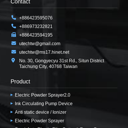
Contact
+886423595076
+886973232821
+886423594195
utechtw@gmail.com
utechtw@ms17.hinet.net
No. 30, Gongyecyu 31st Rd., Situn District
Taichung City, 40768 Taiwan
Product
Electric Powder Sprayer2.0
Ink Circulating Pump Device
Anti static device / Ionizer
Electric Powder Sprayer