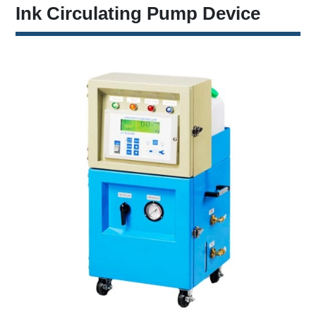
Ink Circulating Pump Device