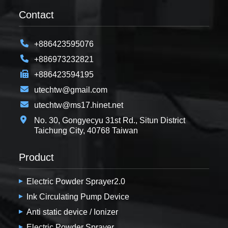
Contact
+886423595076
+886973232821
+886423594195
utechtw@gmail.com
utechtw@ms17.hinet.net
No. 30, Gongyecyu 31st Rd., Situn District
Taichung City, 40768 Taiwan
Product
Electric Powder Sprayer2.0
Ink Circulating Pump Device
Anti static device / Ionizer
Electric Powder Sprayer