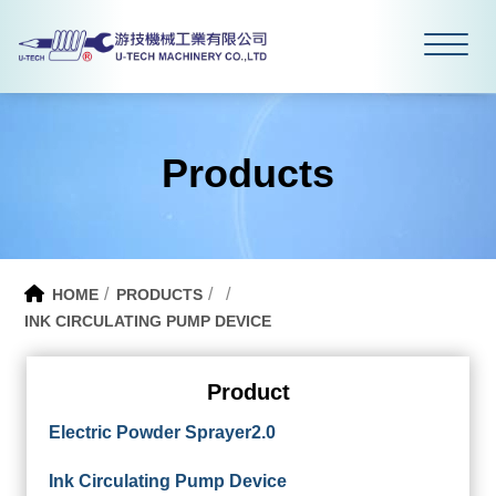
Products
HOME
PRODUCTS
INK CIRCULATING PUMP DEVICE
Product
Electric Powder Sprayer2.0
Ink Circulating Pump Device