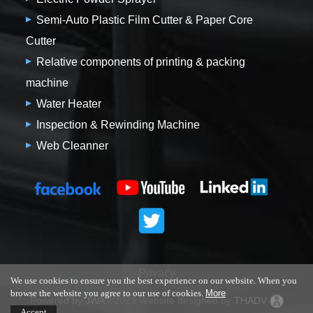
Semi-Auto Plastic Film Cutter & Paper Core
Cutter
Relative components of printing & packing
machine
Water Heater
Inspection & Rewinding Machine
Web Cleanner
Privacy
We use cookies to ensure you the best experience on our website. When you
browse the website you agree to our use of cookies.
More
Powered by
JWA
©2023 Website designed by
THADV
Accept