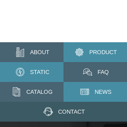
ABOUT
PRODUCT
STATIC
FAQ
CATALOG
NEWS
CONTACT