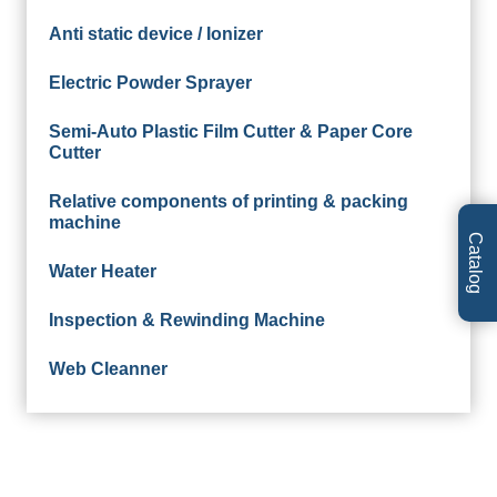
Anti static device / Ionizer
Electric Powder Sprayer
Semi-Auto Plastic Film Cutter & Paper Core
Cutter
Relative components of printing & packing
machine
Catalog
Water Heater
Inspection & Rewinding Machine
Web Cleanner