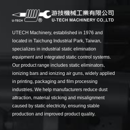
UTECH Machinery, established in 1976 and
located in Taichung Industrial Park, Taiwan,
specializes in industrial static elimination
equipment and integrated static control systems.
Our product range includes static eliminators,
ionizing bars and ionizing air guns, widely applied
in printing, packaging and film processing
industries. We help manufacturers reduce dust
attraction, material sticking and misalignment
caused by static electricity, ensuring stable
production and improved product quality.