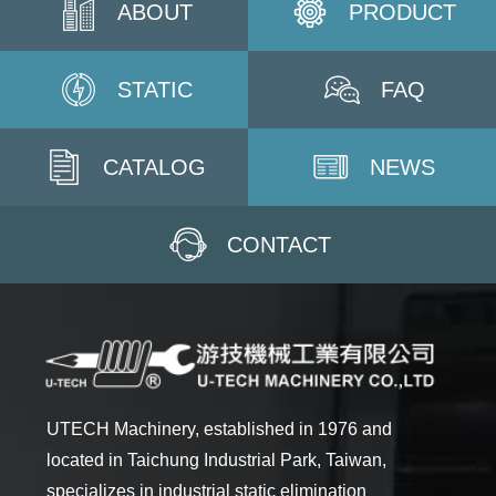
ABOUT
PRODUCT
STATIC
FAQ
CATALOG
NEWS
CONTACT
UTECH Machinery, established in 1976 and
located in Taichung Industrial Park, Taiwan,
specializes in industrial static elimination