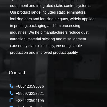
equipment and integrated static control systems.
Our product range includes static eliminators,
ionizing bars and ionizing air guns, widely applied
in printing, packaging and film processing
industries. We help manufacturers reduce dust
attraction, material sticking and misalignment
caused by static electricity, ensuring stable
production and improved product quality.
Contact
+886423595076
+886973232821
+886423594195