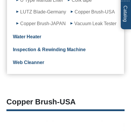
U Type Manual Lifter
Cork tape
Catalog
LUTZ Blade-Germany
Copper Brush-USA
Copper Brush-JAPAN
Vacuum Leak Tester
Water Heater
Inspection & Rewinding Machine
Web Cleanner
Copper Brush-USA