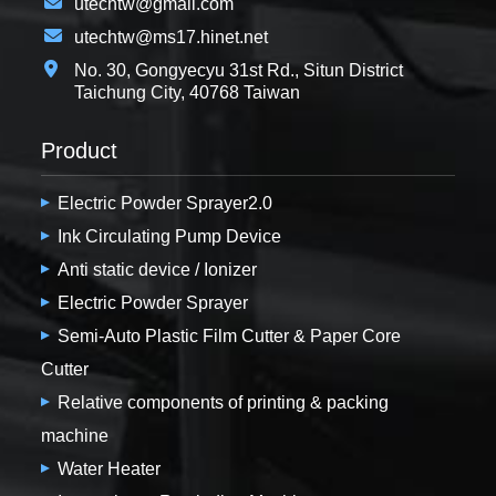
utechtw@gmail.com
utechtw@ms17.hinet.net
No. 30, Gongyecyu 31st Rd., Situn District
Taichung City, 40768 Taiwan
Product
Electric Powder Sprayer2.0
Ink Circulating Pump Device
Anti static device / Ionizer
Electric Powder Sprayer
Semi-Auto Plastic Film Cutter & Paper Core
Cutter
Relative components of printing & packing
machine
Water Heater