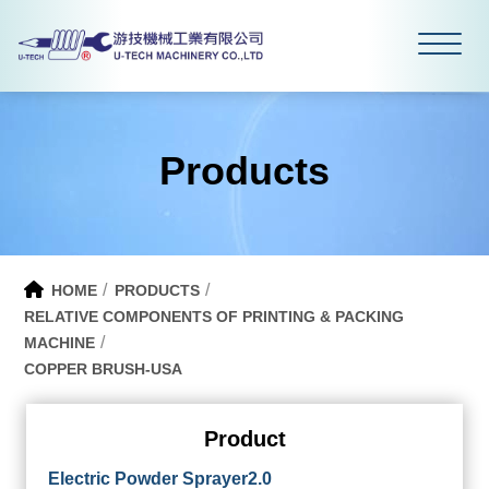
Products
HOME
PRODUCTS
RELATIVE COMPONENTS OF PRINTING & PACKING
MACHINE
COPPER BRUSH-USA
Product
Electric Powder Sprayer2.0