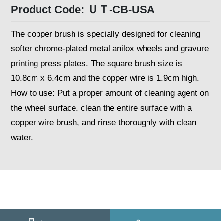
Product Code: ＵＴ-CB-USA
The copper brush is specially designed for cleaning
softer chrome-plated metal anilox wheels and gravure
printing press plates. The square brush size is
10.8cm x 6.4cm and the copper wire is 1.9cm high.
How to use: Put a proper amount of cleaning agent on
the wheel surface, clean the entire surface with a
copper wire brush, and rinse thoroughly with clean
water.