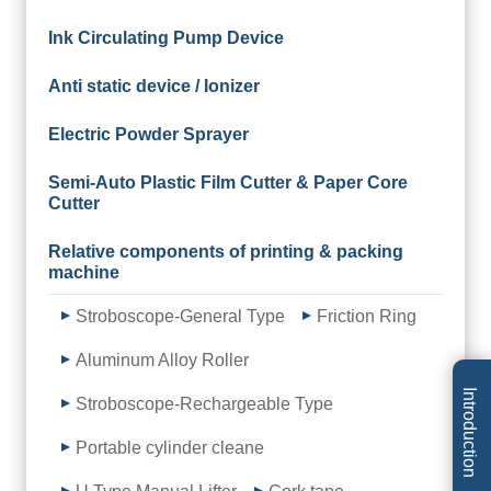
Ink Circulating Pump Device
Anti static device / Ionizer
Electric Powder Sprayer
Semi-Auto Plastic Film Cutter & Paper Core
Cutter
Relative components of printing & packing
machine
Stroboscope-General Type
Friction Ring
Aluminum Alloy Roller
Introduction
Stroboscope-Rechargeable Type
Portable cylinder cleane