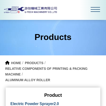
Products
HOME
PRODUCTS
RELATIVE COMPONENTS OF PRINTING & PACKING
MACHINE
ALUMINUM ALLOY ROLLER
Product
Electric Powder Sprayer2.0