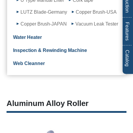
Introduction
U Type Manual Lifter
Cork tape
LUTZ Blade-Germany
Copper Brush-USA
Copper Brush-JAPAN
Vacuum Leak Tester
Features
Water Heater
Inspection & Rewinding Machine
Catalog
Web Cleanner
Aluminum Alloy Roller