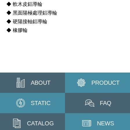
◆ 軟木皮鋁導輪
◆ 黑面陽極處理鋁導輪
◆ 硬陽接軸鋁導輪
◆ 橡膠輪
ABOUT
PRODUCT
STATIC
FAQ
CATALOG
NEWS