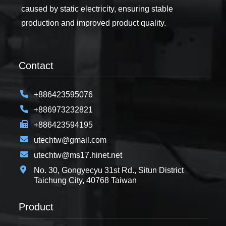
caused by static electricity, ensuring stable
production and improved product quality.
Contact
+886423595076
+886973232821
+886423594195
utechtw@gmail.com
utechtw@ms17.hinet.net
No. 30, Gongyecyu 31st Rd., Situn District
Taichung City, 40768 Taiwan
Product