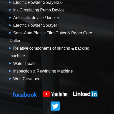
Electric Powder Sprayer2.0
Ink Circulating Pump Device
Anti static device / Ionizer
Electric Powder Sprayer
Semi-Auto Plastic Film Cutter & Paper Core
Cutter
Relative components of printing & packing
machine
Water Heater
Inspection & Rewinding Machine
Web Cleanner