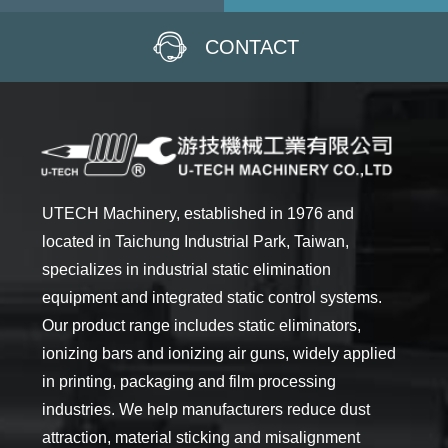
CONTACT
UTECH Machinery, established in 1976 and
located in Taichung Industrial Park, Taiwan,
specializes in industrial static elimination
equipment and integrated static control systems.
Our product range includes static eliminators,
ionizing bars and ionizing air guns, widely applied
in printing, packaging and film processing
industries. We help manufacturers reduce dust
attraction, material sticking and misalignment