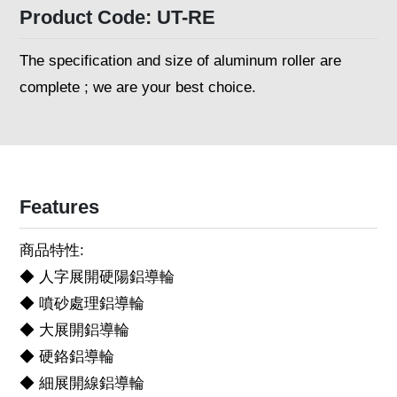
Product Code: UT-RE
The specification and size of aluminum roller are
complete ; we are your best choice.
Features
商品特性:
◆ 人字展開硬陽鋁導輪
◆ 噴砂處理鋁導輪
◆ 大展開鋁導輪
◆ 硬鉻鋁導輪
◆ 細展開線鋁導輪