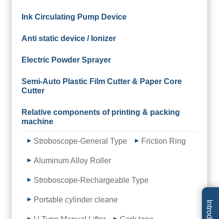
Ink Circulating Pump Device
Anti static device / Ionizer
Electric Powder Sprayer
Semi-Auto Plastic Film Cutter & Paper Core
Cutter
Relative components of printing & packing
machine
Stroboscope-General Type
Friction Ring
Aluminum Alloy Roller
Stroboscope-Rechargeable Type
Portable cylinder cleane