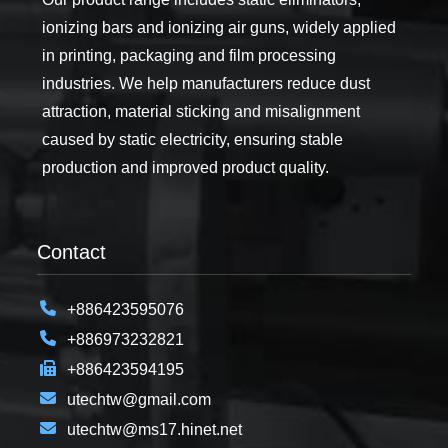
ionizing bars and ionizing air guns, widely applied
in printing, packaging and film processing
industries. We help manufacturers reduce dust
attraction, material sticking and misalignment
caused by static electricity, ensuring stable
production and improved product quality.
Contact
+886423595076
+886973232821
+886423594195
utechtw@gmail.com
utechtw@ms17.hinet.net