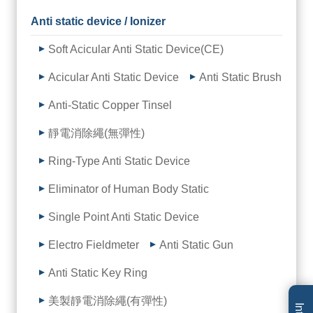
Anti static device / Ionizer
Soft Acicular Anti Static Device(CE)
Acicular Anti Static Device
Anti Static Brush
Anti-Static Copper Tinsel
靜電消除繩(無彈性)
Ring-Type Anti Static Device
Eliminator of Human Body Static
Single Point Anti Static Device
Electro Fieldmeter
Anti Static Gun
Anti Static Key Ring
美製靜電消除繩(有彈性)