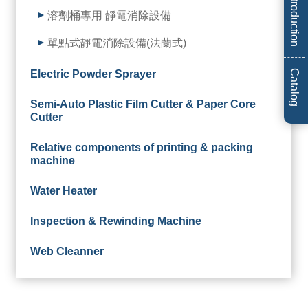
Introduction
溶劑桶專用 靜電消除設備
單點式靜電消除設備(法蘭式)
Electric Powder Sprayer
Catalog
Semi-Auto Plastic Film Cutter & Paper Core
Cutter
Relative components of printing & packing
machine
Water Heater
Inspection & Rewinding Machine
Web Cleanner