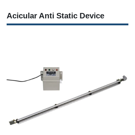
Acicular Anti Static Device