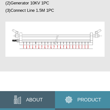
(2)Generator 10KV 1PC
(3)Connect Line 1.5M 1PC
ABOUT
PRODUCT