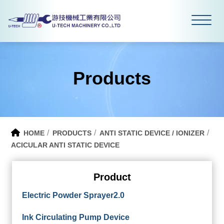
Products
HOME
PRODUCTS
ANTI STATIC DEVICE / IONIZER
ACICULAR ANTI STATIC DEVICE
Product
Electric Powder Sprayer2.0
Ink Circulating Pump Device