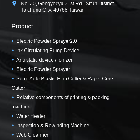
No. 30, Gongyecyu 31st Rd., Situn District
Taichung City, 40768 Taiwan
Product
Electric Powder Sprayer2.0
Ink Circulating Pump Device
Anti static device / Ionizer
Electric Powder Sprayer
Semi-Auto Plastic Film Cutter & Paper Core
Cutter
Relative components of printing & packing
machine
Water Heater
Inspection & Rewinding Machine
Web Cleanner