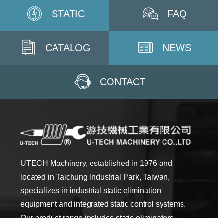
STATIC
FAQ
CATALOG
NEWS
CONTACT
UTECH Machinery, established in 1976 and
located in Taichung Industrial Park, Taiwan,
specializes in industrial static elimination
equipment and integrated static control systems.
Our product range includes static eliminators,