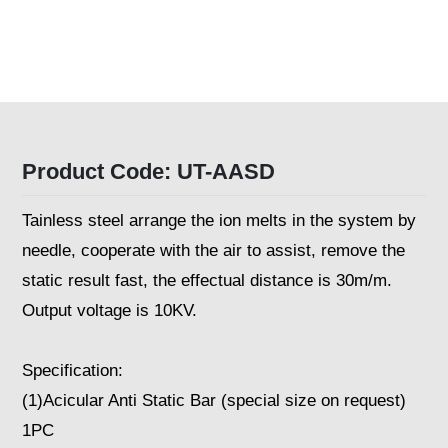
Product Code: UT-AASD
Tainless steel arrange the ion melts in the system by
needle, cooperate with the air to assist, remove the
static result fast, the effectual distance is 30m/m.
Output voltage is 10KV.
Specification:
(1)Acicular Anti Static Bar (special size on request)
1PC