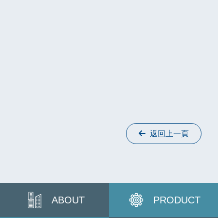
返回上一頁
ABOUT
PRODUCT