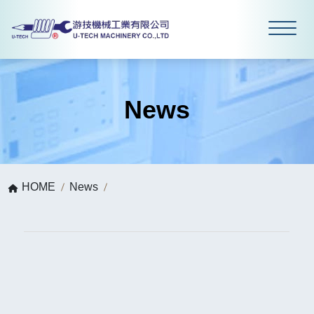
News
HOME
News